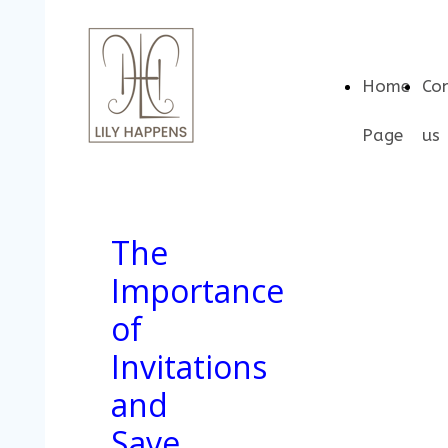
Home
Co
Page
us
The
Importance
of
Invitations
and
Save