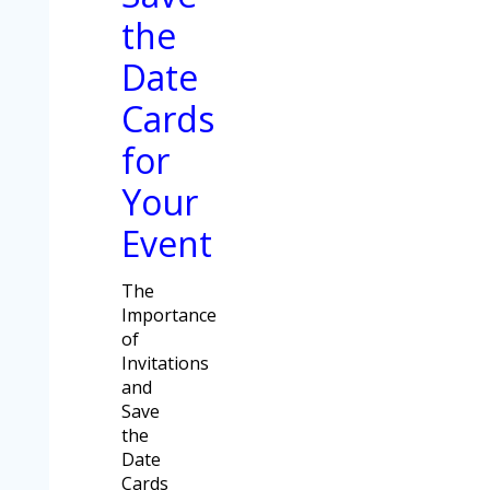
the
Date
Cards
for
Your
Event
The
Importance
of
Invitations
and
Save
the
Date
Cards