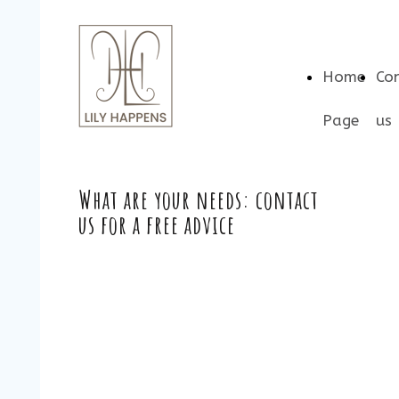
Home
Co
Page
us
What are your needs: contact
us for a free advice